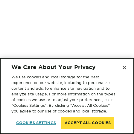
We Care About Your Privacy
We use cookies and local storage for the best
experience on our website, including to personalize
content and ads, to enhance site navigation and to
analyze site usage. For more information on the types
of cookies we use or to adjust your preferences, click
“Cookies Settings”. By clicking “Accept All Cookies”
you agree to our use of cookies and local storage.
COOKIES SETTINGS
ACCEPT ALL COOKIES