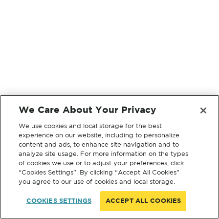
We Care About Your Privacy
We use cookies and local storage for the best
experience on our website, including to personalize
content and ads, to enhance site navigation and to
analyze site usage. For more information on the types
of cookies we use or to adjust your preferences, click
“Cookies Settings”. By clicking “Accept All Cookies”
you agree to our use of cookies and local storage.
COOKIES SETTINGS
ACCEPT ALL COOKIES