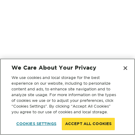
We Care About Your Privacy
We use cookies and local storage for the best
experience on our website, including to personalize
content and ads, to enhance site navigation and to
analyze site usage. For more information on the types
of cookies we use or to adjust your preferences, click
“Cookies Settings”. By clicking “Accept All Cookies”
you agree to our use of cookies and local storage.
COOKIES SETTINGS
ACCEPT ALL COOKIES