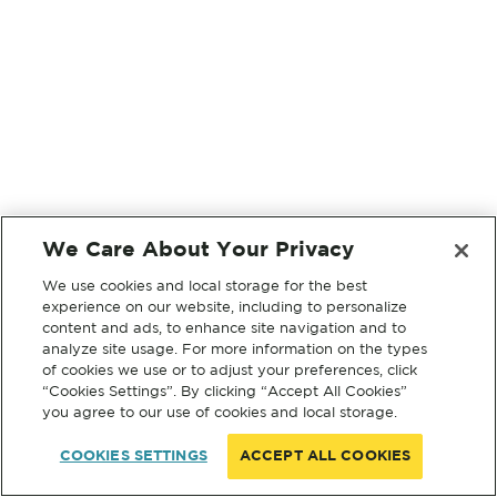
We Care About Your Privacy
We use cookies and local storage for the best
experience on our website, including to personalize
content and ads, to enhance site navigation and to
analyze site usage. For more information on the types
of cookies we use or to adjust your preferences, click
“Cookies Settings”. By clicking “Accept All Cookies”
you agree to our use of cookies and local storage.
COOKIES SETTINGS
ACCEPT ALL COOKIES