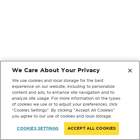
We Care About Your Privacy
We use cookies and local storage for the best
experience on our website, including to personalize
content and ads, to enhance site navigation and to
analyze site usage. For more information on the types
of cookies we use or to adjust your preferences, click
“Cookies Settings”. By clicking “Accept All Cookies”
you agree to our use of cookies and local storage.
COOKIES SETTINGS
ACCEPT ALL COOKIES