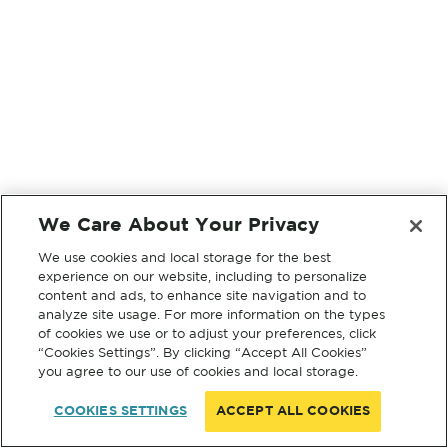
We Care About Your Privacy
We use cookies and local storage for the best
experience on our website, including to personalize
content and ads, to enhance site navigation and to
analyze site usage. For more information on the types
of cookies we use or to adjust your preferences, click
“Cookies Settings”. By clicking “Accept All Cookies”
you agree to our use of cookies and local storage.
COOKIES SETTINGS
ACCEPT ALL COOKIES