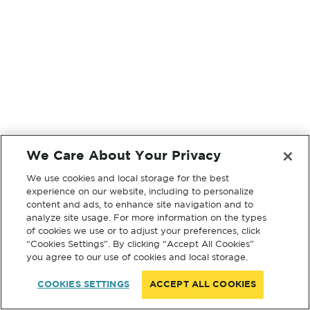
We Care About Your Privacy
We use cookies and local storage for the best
experience on our website, including to personalize
content and ads, to enhance site navigation and to
analyze site usage. For more information on the types
of cookies we use or to adjust your preferences, click
“Cookies Settings”. By clicking “Accept All Cookies”
you agree to our use of cookies and local storage.
COOKIES SETTINGS
ACCEPT ALL COOKIES