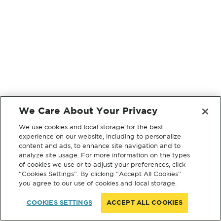
We Care About Your Privacy
We use cookies and local storage for the best
experience on our website, including to personalize
content and ads, to enhance site navigation and to
analyze site usage. For more information on the types
of cookies we use or to adjust your preferences, click
“Cookies Settings”. By clicking “Accept All Cookies”
you agree to our use of cookies and local storage.
COOKIES SETTINGS
ACCEPT ALL COOKIES