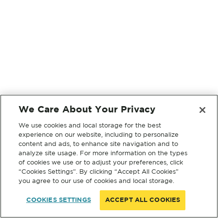
We Care About Your Privacy
We use cookies and local storage for the best
experience on our website, including to personalize
content and ads, to enhance site navigation and to
analyze site usage. For more information on the types
of cookies we use or to adjust your preferences, click
“Cookies Settings”. By clicking “Accept All Cookies”
you agree to our use of cookies and local storage.
COOKIES SETTINGS
ACCEPT ALL COOKIES