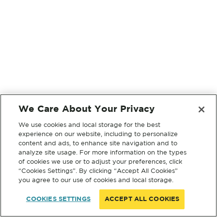
We Care About Your Privacy
We use cookies and local storage for the best
experience on our website, including to personalize
content and ads, to enhance site navigation and to
analyze site usage. For more information on the types
of cookies we use or to adjust your preferences, click
“Cookies Settings”. By clicking “Accept All Cookies”
you agree to our use of cookies and local storage.
COOKIES SETTINGS
ACCEPT ALL COOKIES