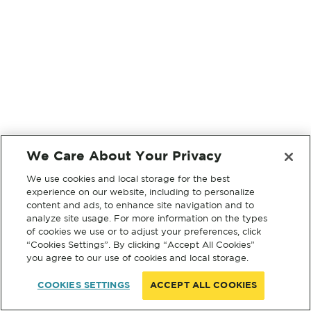
We Care About Your Privacy
We use cookies and local storage for the best
experience on our website, including to personalize
content and ads, to enhance site navigation and to
analyze site usage. For more information on the types
of cookies we use or to adjust your preferences, click
“Cookies Settings”. By clicking “Accept All Cookies”
you agree to our use of cookies and local storage.
COOKIES SETTINGS
ACCEPT ALL COOKIES