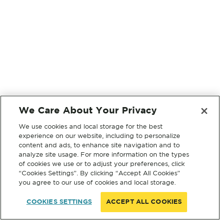
We Care About Your Privacy
We use cookies and local storage for the best
experience on our website, including to personalize
content and ads, to enhance site navigation and to
analyze site usage. For more information on the types
of cookies we use or to adjust your preferences, click
“Cookies Settings”. By clicking “Accept All Cookies”
you agree to our use of cookies and local storage.
COOKIES SETTINGS
ACCEPT ALL COOKIES