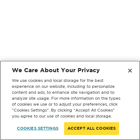
We Care About Your Privacy
We use cookies and local storage for the best
experience on our website, including to personalize
content and ads, to enhance site navigation and to
analyze site usage. For more information on the types
of cookies we use or to adjust your preferences, click
“Cookies Settings”. By clicking “Accept All Cookies”
you agree to our use of cookies and local storage.
COOKIES SETTINGS
ACCEPT ALL COOKIES