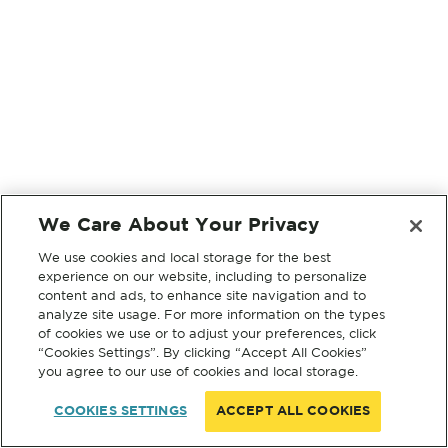
We Care About Your Privacy
We use cookies and local storage for the best
experience on our website, including to personalize
content and ads, to enhance site navigation and to
analyze site usage. For more information on the types
of cookies we use or to adjust your preferences, click
“Cookies Settings”. By clicking “Accept All Cookies”
you agree to our use of cookies and local storage.
COOKIES SETTINGS
ACCEPT ALL COOKIES