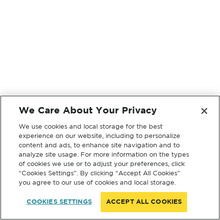
We Care About Your Privacy
We use cookies and local storage for the best
experience on our website, including to personalize
content and ads, to enhance site navigation and to
analyze site usage. For more information on the types
of cookies we use or to adjust your preferences, click
“Cookies Settings”. By clicking “Accept All Cookies”
you agree to our use of cookies and local storage.
COOKIES SETTINGS
ACCEPT ALL COOKIES