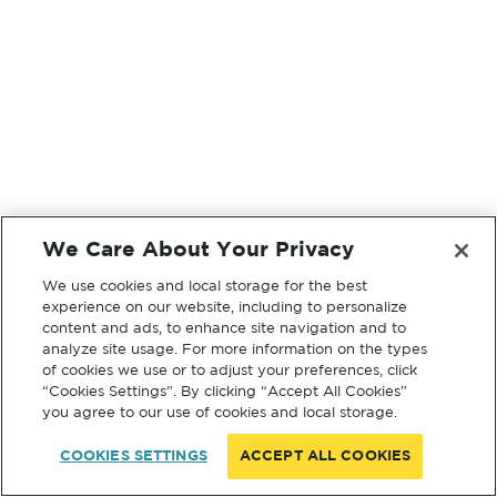
We Care About Your Privacy
We use cookies and local storage for the best
experience on our website, including to personalize
content and ads, to enhance site navigation and to
analyze site usage. For more information on the types
of cookies we use or to adjust your preferences, click
“Cookies Settings”. By clicking “Accept All Cookies”
you agree to our use of cookies and local storage.
COOKIES SETTINGS
ACCEPT ALL COOKIES