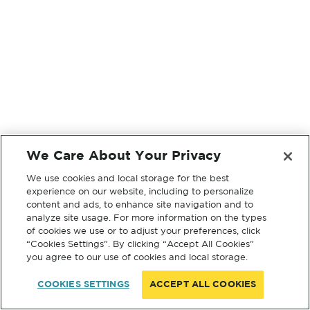
We Care About Your Privacy
We use cookies and local storage for the best
experience on our website, including to personalize
content and ads, to enhance site navigation and to
analyze site usage. For more information on the types
of cookies we use or to adjust your preferences, click
“Cookies Settings”. By clicking “Accept All Cookies”
you agree to our use of cookies and local storage.
COOKIES SETTINGS
ACCEPT ALL COOKIES