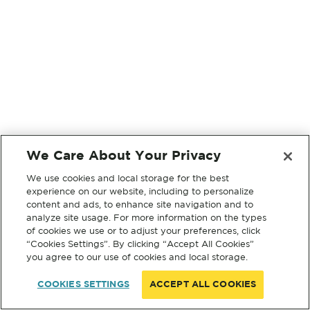
We Care About Your Privacy
We use cookies and local storage for the best
experience on our website, including to personalize
content and ads, to enhance site navigation and to
analyze site usage. For more information on the types
of cookies we use or to adjust your preferences, click
“Cookies Settings”. By clicking “Accept All Cookies”
you agree to our use of cookies and local storage.
COOKIES SETTINGS
ACCEPT ALL COOKIES