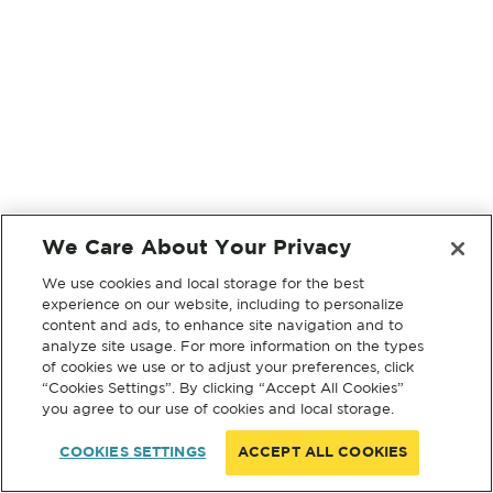
We Care About Your Privacy
We use cookies and local storage for the best
experience on our website, including to personalize
content and ads, to enhance site navigation and to
analyze site usage. For more information on the types
of cookies we use or to adjust your preferences, click
“Cookies Settings”. By clicking “Accept All Cookies”
you agree to our use of cookies and local storage.
COOKIES SETTINGS
ACCEPT ALL COOKIES