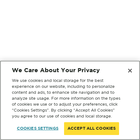
We Care About Your Privacy
We use cookies and local storage for the best
experience on our website, including to personalize
content and ads, to enhance site navigation and to
analyze site usage. For more information on the types
of cookies we use or to adjust your preferences, click
“Cookies Settings”. By clicking “Accept All Cookies”
you agree to our use of cookies and local storage.
COOKIES SETTINGS
ACCEPT ALL COOKIES