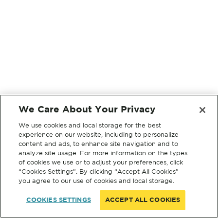
We Care About Your Privacy
We use cookies and local storage for the best
experience on our website, including to personalize
content and ads, to enhance site navigation and to
analyze site usage. For more information on the types
of cookies we use or to adjust your preferences, click
“Cookies Settings”. By clicking “Accept All Cookies”
you agree to our use of cookies and local storage.
COOKIES SETTINGS
ACCEPT ALL COOKIES