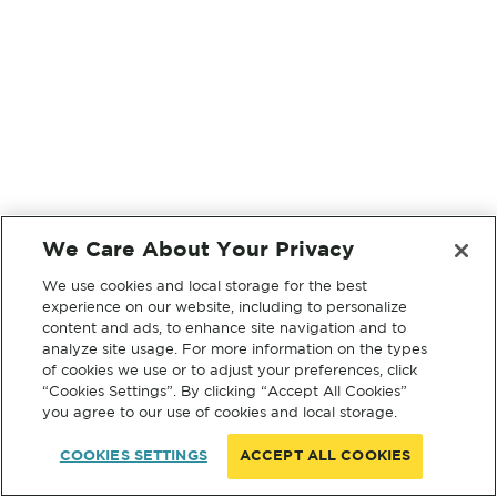
We Care About Your Privacy
We use cookies and local storage for the best
experience on our website, including to personalize
content and ads, to enhance site navigation and to
analyze site usage. For more information on the types
of cookies we use or to adjust your preferences, click
“Cookies Settings”. By clicking “Accept All Cookies”
you agree to our use of cookies and local storage.
COOKIES SETTINGS
ACCEPT ALL COOKIES