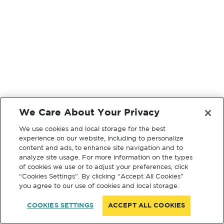
We Care About Your Privacy
We use cookies and local storage for the best
experience on our website, including to personalize
content and ads, to enhance site navigation and to
analyze site usage. For more information on the types
of cookies we use or to adjust your preferences, click
“Cookies Settings”. By clicking “Accept All Cookies”
you agree to our use of cookies and local storage.
COOKIES SETTINGS
ACCEPT ALL COOKIES