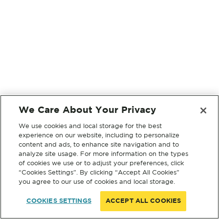
We Care About Your Privacy
We use cookies and local storage for the best
experience on our website, including to personalize
content and ads, to enhance site navigation and to
analyze site usage. For more information on the types
of cookies we use or to adjust your preferences, click
“Cookies Settings”. By clicking “Accept All Cookies”
you agree to our use of cookies and local storage.
COOKIES SETTINGS
ACCEPT ALL COOKIES