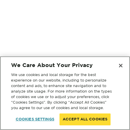
We Care About Your Privacy
We use cookies and local storage for the best
experience on our website, including to personalize
content and ads, to enhance site navigation and to
analyze site usage. For more information on the types
of cookies we use or to adjust your preferences, click
“Cookies Settings”. By clicking “Accept All Cookies”
you agree to our use of cookies and local storage.
COOKIES SETTINGS
ACCEPT ALL COOKIES