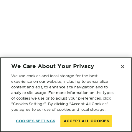
We Care About Your Privacy
We use cookies and local storage for the best
experience on our website, including to personalize
content and ads, to enhance site navigation and to
analyze site usage. For more information on the types
of cookies we use or to adjust your preferences, click
“Cookies Settings”. By clicking “Accept All Cookies”
you agree to our use of cookies and local storage.
COOKIES SETTINGS
ACCEPT ALL COOKIES