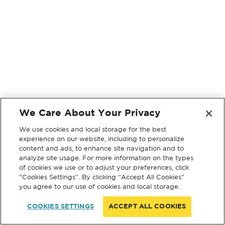
We Care About Your Privacy
We use cookies and local storage for the best
experience on our website, including to personalize
content and ads, to enhance site navigation and to
analyze site usage. For more information on the types
of cookies we use or to adjust your preferences, click
“Cookies Settings”. By clicking “Accept All Cookies”
you agree to our use of cookies and local storage.
COOKIES SETTINGS
ACCEPT ALL COOKIES