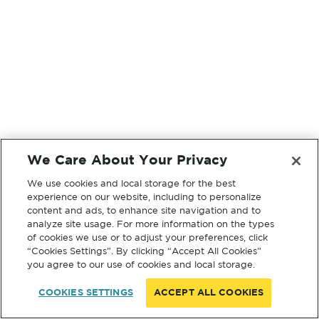
We Care About Your Privacy
We use cookies and local storage for the best
experience on our website, including to personalize
content and ads, to enhance site navigation and to
analyze site usage. For more information on the types
of cookies we use or to adjust your preferences, click
“Cookies Settings”. By clicking “Accept All Cookies”
you agree to our use of cookies and local storage.
COOKIES SETTINGS
ACCEPT ALL COOKIES