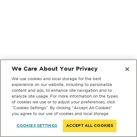
We Care About Your Privacy
We use cookies and local storage for the best
experience on our website, including to personalize
content and ads, to enhance site navigation and to
analyze site usage. For more information on the types
of cookies we use or to adjust your preferences, click
“Cookies Settings”. By clicking “Accept All Cookies”
you agree to our use of cookies and local storage.
COOKIES SETTINGS
ACCEPT ALL COOKIES