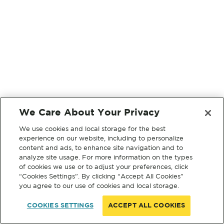
We Care About Your Privacy
We use cookies and local storage for the best
experience on our website, including to personalize
content and ads, to enhance site navigation and to
analyze site usage. For more information on the types
of cookies we use or to adjust your preferences, click
“Cookies Settings”. By clicking “Accept All Cookies”
you agree to our use of cookies and local storage.
COOKIES SETTINGS
ACCEPT ALL COOKIES