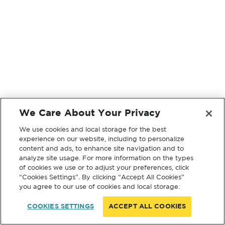
We Care About Your Privacy
We use cookies and local storage for the best
experience on our website, including to personalize
content and ads, to enhance site navigation and to
analyze site usage. For more information on the types
of cookies we use or to adjust your preferences, click
“Cookies Settings”. By clicking “Accept All Cookies”
you agree to our use of cookies and local storage.
COOKIES SETTINGS
ACCEPT ALL COOKIES