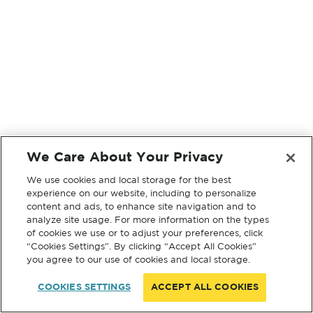
We Care About Your Privacy
We use cookies and local storage for the best
experience on our website, including to personalize
content and ads, to enhance site navigation and to
analyze site usage. For more information on the types
of cookies we use or to adjust your preferences, click
“Cookies Settings”. By clicking “Accept All Cookies”
you agree to our use of cookies and local storage.
COOKIES SETTINGS
ACCEPT ALL COOKIES