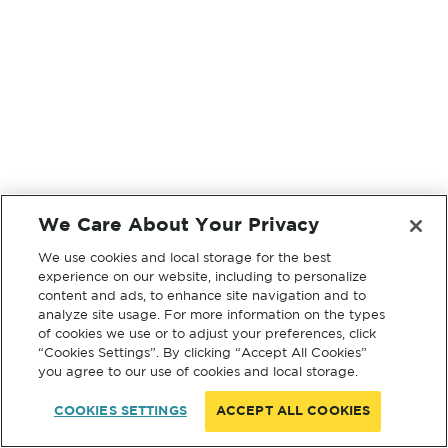
We Care About Your Privacy
We use cookies and local storage for the best
experience on our website, including to personalize
content and ads, to enhance site navigation and to
analyze site usage. For more information on the types
of cookies we use or to adjust your preferences, click
“Cookies Settings”. By clicking “Accept All Cookies”
you agree to our use of cookies and local storage.
COOKIES SETTINGS
ACCEPT ALL COOKIES