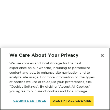
We Care About Your Privacy
We use cookies and local storage for the best
experience on our website, including to personalize
content and ads, to enhance site navigation and to
analyze site usage. For more information on the types
of cookies we use or to adjust your preferences, click
“Cookies Settings”. By clicking “Accept All Cookies”
you agree to our use of cookies and local storage.
COOKIES SETTINGS
ACCEPT ALL COOKIES