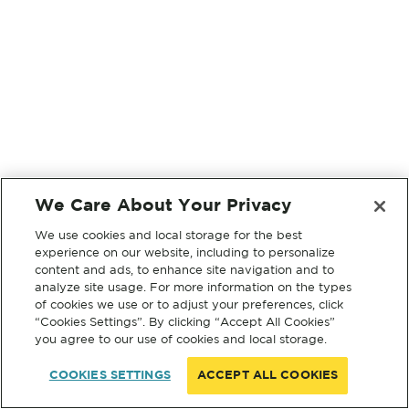
We Care About Your Privacy
We use cookies and local storage for the best
experience on our website, including to personalize
content and ads, to enhance site navigation and to
analyze site usage. For more information on the types
of cookies we use or to adjust your preferences, click
“Cookies Settings”. By clicking “Accept All Cookies”
you agree to our use of cookies and local storage.
COOKIES SETTINGS
ACCEPT ALL COOKIES