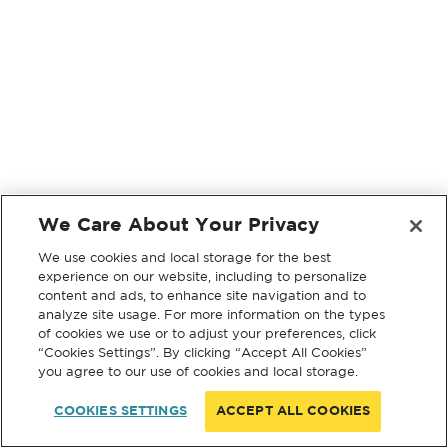
We Care About Your Privacy
We use cookies and local storage for the best
experience on our website, including to personalize
content and ads, to enhance site navigation and to
analyze site usage. For more information on the types
of cookies we use or to adjust your preferences, click
“Cookies Settings”. By clicking “Accept All Cookies”
you agree to our use of cookies and local storage.
COOKIES SETTINGS
ACCEPT ALL COOKIES