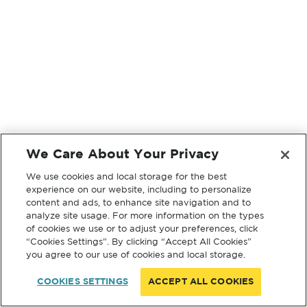
We Care About Your Privacy
We use cookies and local storage for the best
experience on our website, including to personalize
content and ads, to enhance site navigation and to
analyze site usage. For more information on the types
of cookies we use or to adjust your preferences, click
“Cookies Settings”. By clicking “Accept All Cookies”
you agree to our use of cookies and local storage.
COOKIES SETTINGS
ACCEPT ALL COOKIES