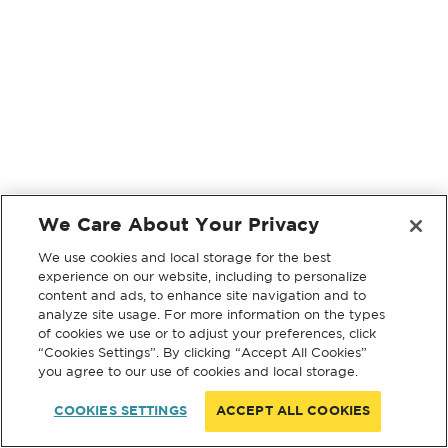
We Care About Your Privacy
We use cookies and local storage for the best
experience on our website, including to personalize
content and ads, to enhance site navigation and to
analyze site usage. For more information on the types
of cookies we use or to adjust your preferences, click
“Cookies Settings”. By clicking “Accept All Cookies”
you agree to our use of cookies and local storage.
COOKIES SETTINGS
ACCEPT ALL COOKIES