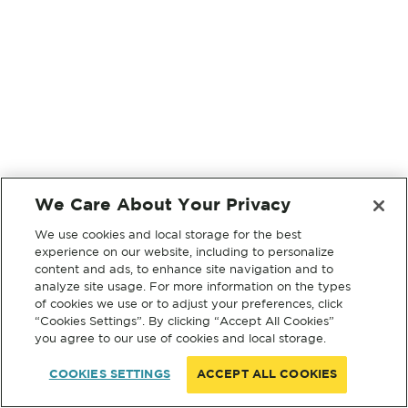
We Care About Your Privacy
We use cookies and local storage for the best
experience on our website, including to personalize
content and ads, to enhance site navigation and to
analyze site usage. For more information on the types
of cookies we use or to adjust your preferences, click
“Cookies Settings”. By clicking “Accept All Cookies”
you agree to our use of cookies and local storage.
COOKIES SETTINGS
ACCEPT ALL COOKIES