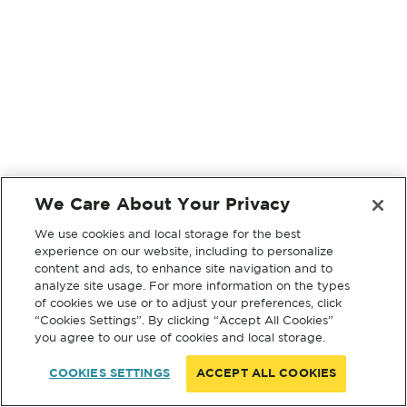
We Care About Your Privacy
We use cookies and local storage for the best
experience on our website, including to personalize
content and ads, to enhance site navigation and to
analyze site usage. For more information on the types
of cookies we use or to adjust your preferences, click
“Cookies Settings”. By clicking “Accept All Cookies”
you agree to our use of cookies and local storage.
COOKIES SETTINGS
ACCEPT ALL COOKIES