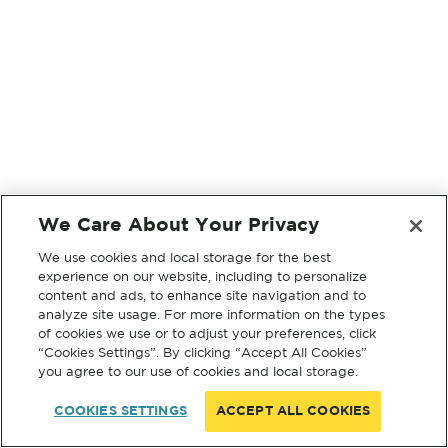
We Care About Your Privacy
We use cookies and local storage for the best
experience on our website, including to personalize
content and ads, to enhance site navigation and to
analyze site usage. For more information on the types
of cookies we use or to adjust your preferences, click
“Cookies Settings”. By clicking “Accept All Cookies”
you agree to our use of cookies and local storage.
COOKIES SETTINGS
ACCEPT ALL COOKIES