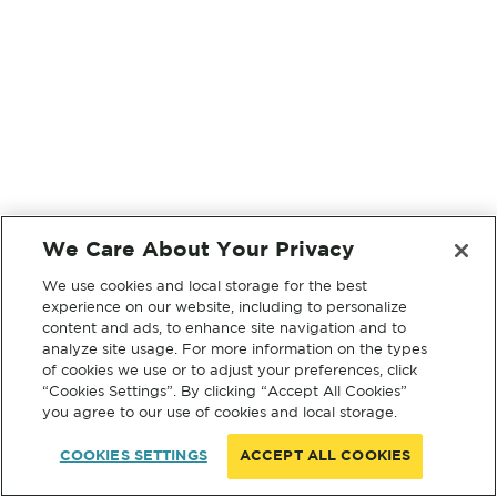
We Care About Your Privacy
We use cookies and local storage for the best
experience on our website, including to personalize
content and ads, to enhance site navigation and to
analyze site usage. For more information on the types
of cookies we use or to adjust your preferences, click
“Cookies Settings”. By clicking “Accept All Cookies”
you agree to our use of cookies and local storage.
COOKIES SETTINGS
ACCEPT ALL COOKIES