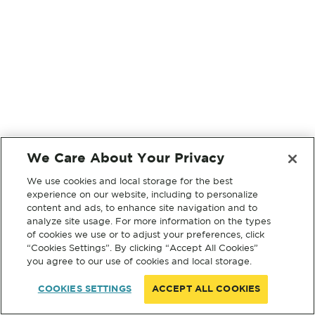
We Care About Your Privacy
We use cookies and local storage for the best
experience on our website, including to personalize
content and ads, to enhance site navigation and to
analyze site usage. For more information on the types
of cookies we use or to adjust your preferences, click
“Cookies Settings”. By clicking “Accept All Cookies”
you agree to our use of cookies and local storage.
COOKIES SETTINGS
ACCEPT ALL COOKIES