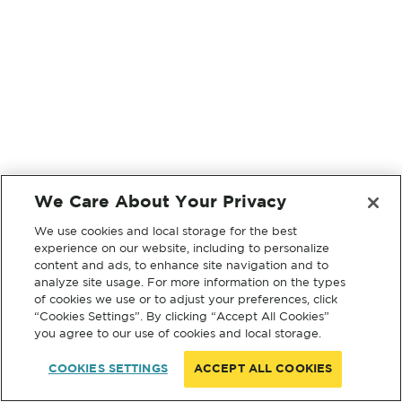
We Care About Your Privacy
We use cookies and local storage for the best
experience on our website, including to personalize
content and ads, to enhance site navigation and to
analyze site usage. For more information on the types
of cookies we use or to adjust your preferences, click
“Cookies Settings”. By clicking “Accept All Cookies”
you agree to our use of cookies and local storage.
COOKIES SETTINGS
ACCEPT ALL COOKIES