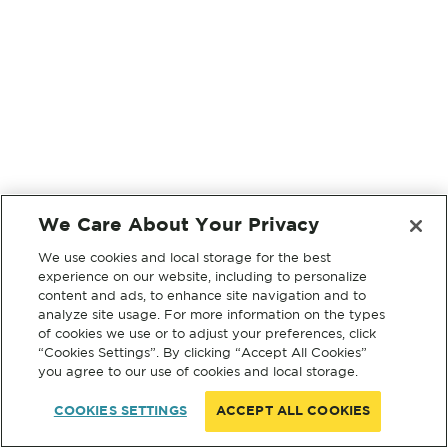
We Care About Your Privacy
We use cookies and local storage for the best
experience on our website, including to personalize
content and ads, to enhance site navigation and to
analyze site usage. For more information on the types
of cookies we use or to adjust your preferences, click
“Cookies Settings”. By clicking “Accept All Cookies”
you agree to our use of cookies and local storage.
COOKIES SETTINGS
ACCEPT ALL COOKIES