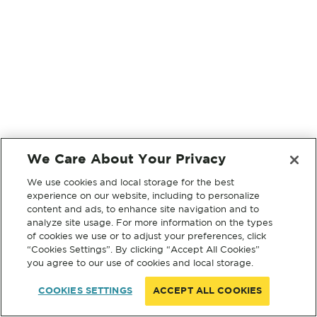
We Care About Your Privacy
We use cookies and local storage for the best
experience on our website, including to personalize
content and ads, to enhance site navigation and to
analyze site usage. For more information on the types
of cookies we use or to adjust your preferences, click
“Cookies Settings”. By clicking “Accept All Cookies”
you agree to our use of cookies and local storage.
COOKIES SETTINGS
ACCEPT ALL COOKIES