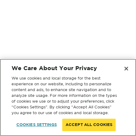
We Care About Your Privacy
We use cookies and local storage for the best
experience on our website, including to personalize
content and ads, to enhance site navigation and to
analyze site usage. For more information on the types
of cookies we use or to adjust your preferences, click
“Cookies Settings”. By clicking “Accept All Cookies”
you agree to our use of cookies and local storage.
COOKIES SETTINGS
ACCEPT ALL COOKIES