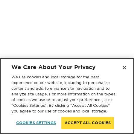
We Care About Your Privacy
We use cookies and local storage for the best
experience on our website, including to personalize
content and ads, to enhance site navigation and to
analyze site usage. For more information on the types
of cookies we use or to adjust your preferences, click
“Cookies Settings”. By clicking “Accept All Cookies”
you agree to our use of cookies and local storage.
COOKIES SETTINGS
ACCEPT ALL COOKIES