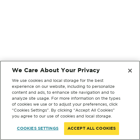
We Care About Your Privacy
We use cookies and local storage for the best
experience on our website, including to personalize
content and ads, to enhance site navigation and to
analyze site usage. For more information on the types
of cookies we use or to adjust your preferences, click
“Cookies Settings”. By clicking “Accept All Cookies”
you agree to our use of cookies and local storage.
COOKIES SETTINGS
ACCEPT ALL COOKIES