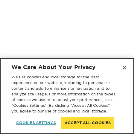
We Care About Your Privacy
We use cookies and local storage for the best
experience on our website, including to personalize
content and ads, to enhance site navigation and to
analyze site usage. For more information on the types
of cookies we use or to adjust your preferences, click
“Cookies Settings”. By clicking “Accept All Cookies”
you agree to our use of cookies and local storage.
COOKIES SETTINGS
ACCEPT ALL COOKIES